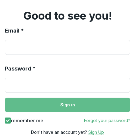
Good to see you!
Email *
Password *
Sign in
remember me
Forgot your password?
Don't have an account yet?
Sign Up