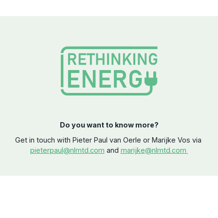
Do you want to know more?
Get in touch with Pieter Paul van Oerle or Marijke Vos via
pieterpaul@nlmtd.com
and
marijke@nlmtd.com