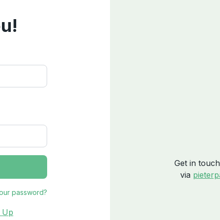
u!
Get in touch
via
pieter
your password?
n Up