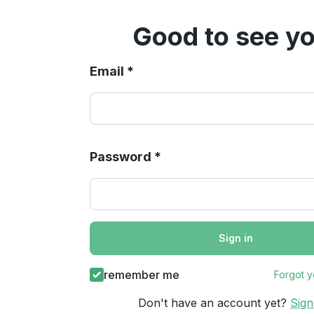
Good to see yo
Email *
Password *
Sign in
remember me
Forgot 
Don't have an account yet?
Sig