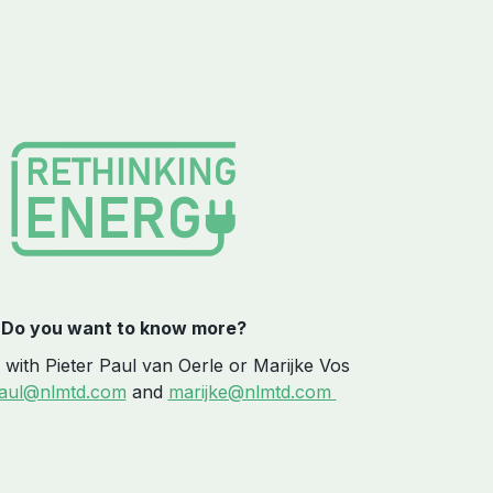
Do you want to know more?
 with Pieter Paul van Oerle or Marijke Vos
paul@nlmtd.com
and
marijke@nlmtd.com