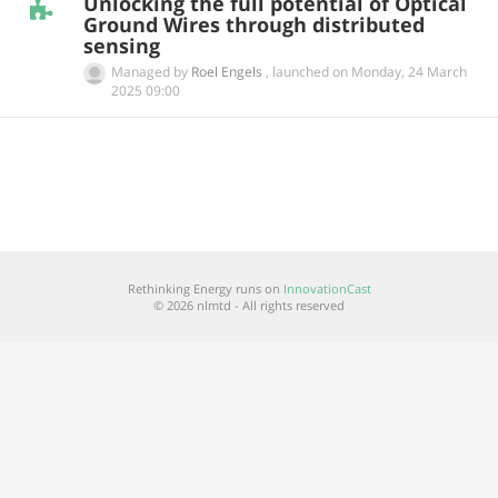
Unlocking the full potential of Optical
Ground Wires through distributed
sensing
Managed by
Roel Engels
,
launched on
‎Monday, 24 March
2025 09:00
Rethinking Energy runs on
InnovationCast
© 2026 nlmtd - All rights reserved