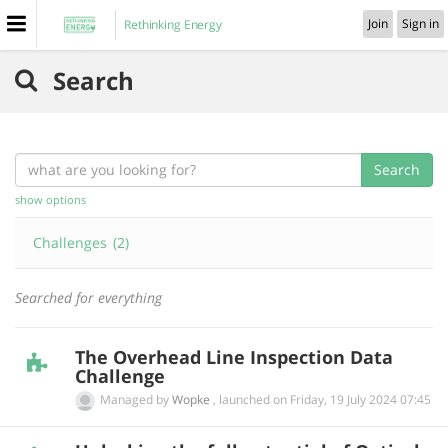
Join
Sign in
Rethinking Energy
Search
Search
show options
Challenges
(2)
Searched for everything
The Overhead Line Inspection Data
Challenge
Managed by
Wopke
,
launched on
‎Friday, 19 July 2024 07:45