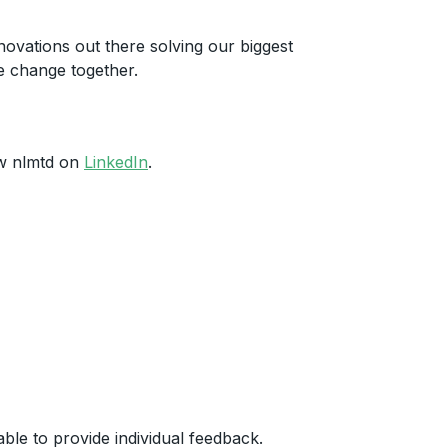
novations out there solving our biggest
e change together.
ow nlmtd on
LinkedIn
.
ble to provide individual feedback.