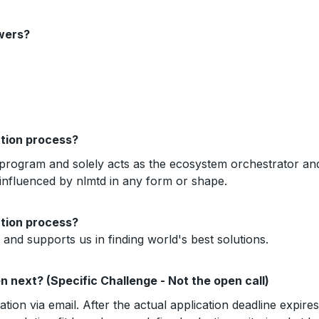
swers?
ction process?
program and solely acts as the ecosystem orchestrator and f
 influenced by nlmtd in any form or shape.
ction process?
nd supports us in finding world's best solutions.
pen next? (Specific Challenge - Not the open call)
cation via email. After the actual application deadline expire