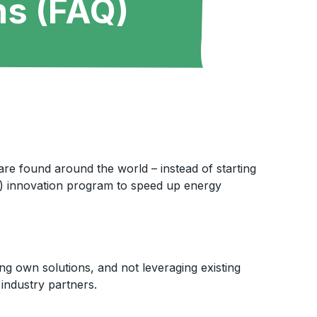
ns (FAQ)
 are found around the world – instead of starting
ve) innovation program to speed up energy
ng own solutions, and not leveraging existing
 industry partners.