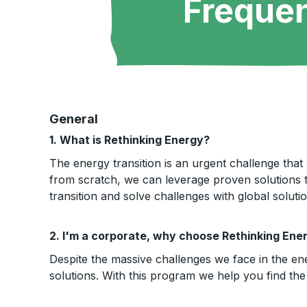
Frequen
General
1. What is Rethinking Energy?
The energy transition is an urgent challenge that 
from scratch, we can leverage proven solutions t
transition and solve challenges with global solutio
2. I'm a corporate, why choose Rethinking Ene
Despite the massive challenges we face in the en
solutions. With this program we help you find the 