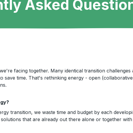
tly Asked Questio
we're facing together. Many identical transition challenges
o save time. That's rethinking energy - open (collaborati
ns.
rgy?
ergy transition, we waste time and budget by each developi
solutions that are already out there alone or together with