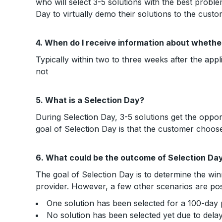
who will select 3-5 solutions with the best proble
Day to virtually demo their solutions to the custo
4. When do I receive information about whether
Typically within two to three weeks after the app
not
5. What is a Selection Day?
During Selection Day, 3-5 solutions get the oppo
goal of Selection Day is that the customer choose
6. What could be the outcome of Selection Da
The goal of Selection Day is to determine the win
provider. However, a few other scenarios are pos
One solution has been selected for a 100-day p
No solution has been selected yet due to dela