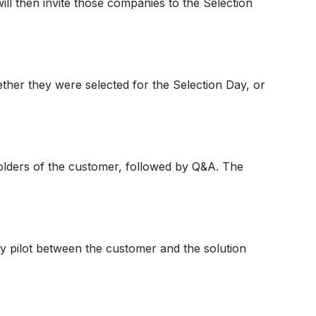
will then invite those companies to the Selection
ether they were selected for the Selection Day, or
holders of the customer, followed by Q&A. The
ay pilot between the customer and the solution