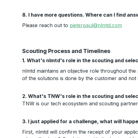
8. I have more questions. Where can I find an
Please reach out to
pieterpaul@nlmtd.com
Scouting Process and Timelines
1. What's nlmtd's role in the scouting and sele
nlmtd maintains an objective role throughout the 
of the solutions is done by the customer and not
2. What's TNW's role in the scouting and sele
TNW is our tech ecosystem and scouting partner a
3. I just applied for a challenge, what will hap
First, nlmtd will confirm the receipt of your appli