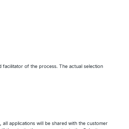
acilitator of the process. The actual selection
s, all applications will be shared with the customer