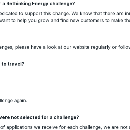
or a Rethinking Energy challenge?
edicated to support this change. We know that there are in
 want to help you grow and find new customers to make th
enges, please have a look at our website regularly or foll
to travel?
llenge again.
were not selected for a challenge?
f applications we receive for each challenge, we are not a