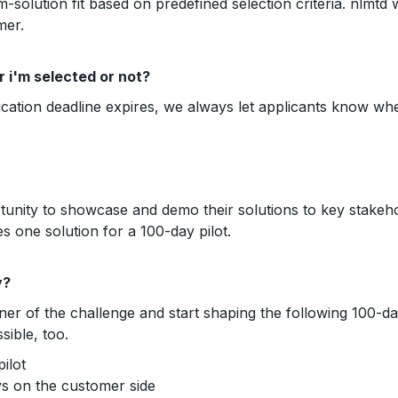
m-solution fit based on predefined selection criteria. nlmtd 
mer.
 i'm selected or not?
lication deadline expires, we always let applicants know wh
rtunity to showcase and demo their solutions to key stake
s one solution for a 100-day pilot.
y?
ner of the challenge and start shaping the following 100-d
sible, too.
ilot
ys on the customer side