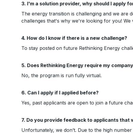
3. I'm a solution provider, why should I apply f
The energy transition is challenging and we are d
challenges that's why we're looking for you! We
4. How do I know if there is a new challenge?
To stay posted on future Rethinking Energy chall
5. Does Rethinking Energy require my company 
No, the program is run fully virtual.
6. Can I apply if I applied before?
Yes, past applicants are open to join a future cha
7. Do you provide feedback to applicants that 
Unfortunately, we don’t. Due to the high number o